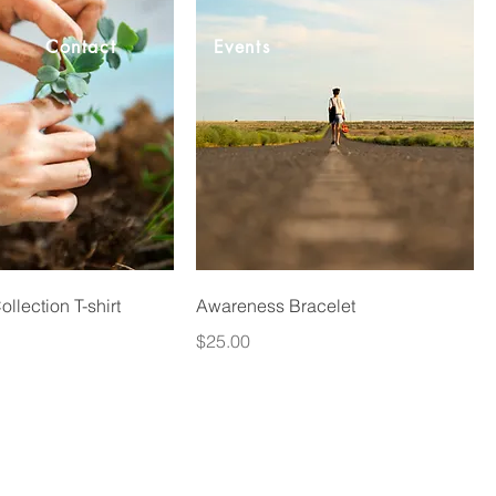
Contact
Events
llection T-shirt
Awareness Bracelet
Price
$25.00