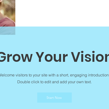
Grow Your Visio
elcome visitors to your site with a short, engaging introduction
Double click to edit and add your own text.
Start Now