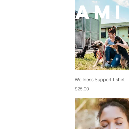
CAMI
Wellness Support T-shirt
Price
$25.00