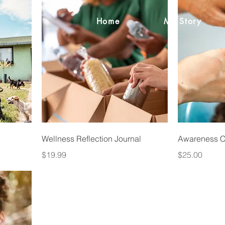
Home
My Story
Wellness Reflection Journal
Awareness Co
Price
Price
$19.99
$25.00