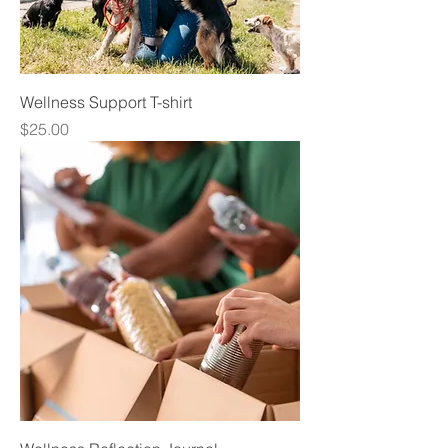
Wellness Support T-shirt
Price
$25.00