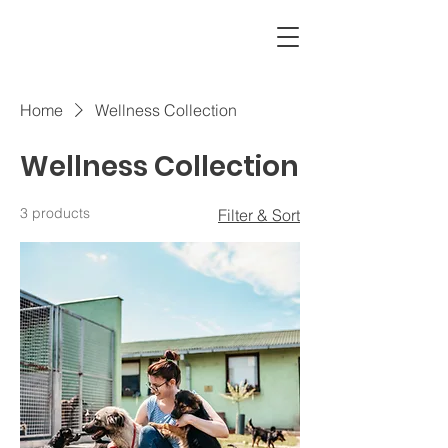
CAMI
Home
Wellness Collection
Wellness Collection
3 products
Filter & Sort